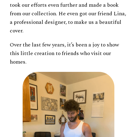
took our efforts even further and made a book
from our collection. He even got our friend Lina,
a professional designer, to make us a beautiful
cover.
Over the last few years, it’s been a joy to show
this little creation to friends who visit our
homes.