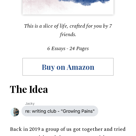
This is a slice of life, crafted for you by 7
friends.
6 Essays - 24 Pages
Buy on Amazon
The Idea
Back in 2019 a group of us got together and tried