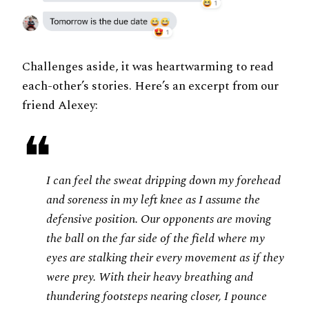
Challenges aside, it was heartwarming to read
each-other’s stories. Here’s an excerpt from our
friend Alexey:
❝
I can feel the sweat dripping down my forehead
and soreness in my left knee as I assume the
defensive position. Our opponents are moving
the ball on the far side of the field where my
eyes are stalking their every movement as if they
were prey. With their heavy breathing and
thundering footsteps nearing closer, I pounce