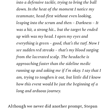
into a defensive tackle, trying to bring the ball
down. In the heat of the moment I notice my
teammate, head-first without even looking,
leaping into the scrum and then – Darkness – It
was a hit, a strong hit… but the target he ended
up with was my head. I open my eyes and
everything is green – good, that’s the turf. Now I
see sudden red streaks – that’s my blood surging
from the lacerated scalp. The headache is
approaching faster than the sideline medic
running up and asking me if I’m okay. I say that I
am, trying to toughen it out, but little did I know
how this event would be just the beginning of a
long and arduous journey.
Although we never did another prompt, Stepan