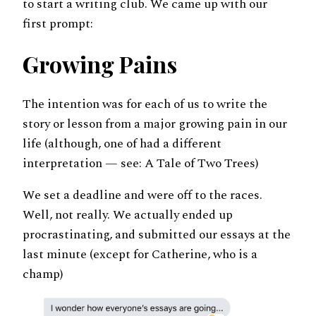
to start a writing club. We came up with our
first prompt:
Growing Pains
The intention was for each of us to write the
story or lesson from a major growing pain in our
life (although, one of had a different
interpretation — see: A Tale of Two Trees)
We set a deadline and were off to the races.
Well, not really. We actually ended up
procrastinating, and submitted our essays at the
last minute (except for Catherine, who is a
champ)