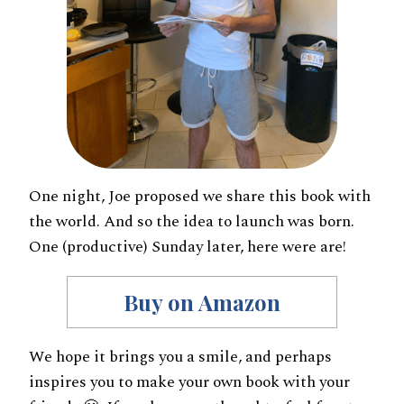
One night, Joe proposed we share this book with
the world. And so the idea to launch was born.
One (productive) Sunday later, here were are!
Buy on Amazon
We hope it brings you a smile, and perhaps
inspires you to make your own book with your