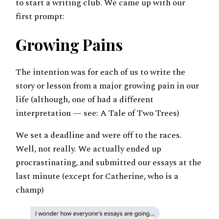
to start a writing club. We came up with our
first prompt:
Growing Pains
The intention was for each of us to write the
story or lesson from a major growing pain in our
life (although, one of had a different
interpretation — see: A Tale of Two Trees)
We set a deadline and were off to the races.
Well, not really. We actually ended up
procrastinating, and submitted our essays at the
last minute (except for Catherine, who is a
champ)