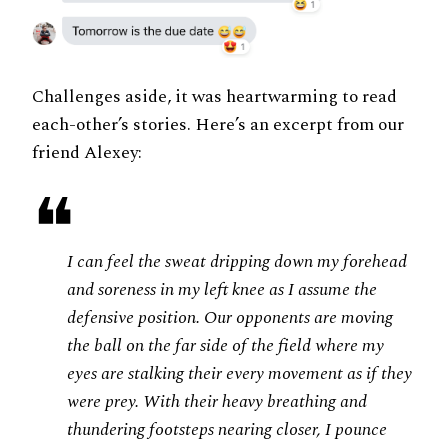
Challenges aside, it was heartwarming to read
each-other’s stories. Here’s an excerpt from our
friend Alexey:
❝
I can feel the sweat dripping down my forehead
and soreness in my left knee as I assume the
defensive position. Our opponents are moving
the ball on the far side of the field where my
eyes are stalking their every movement as if they
were prey. With their heavy breathing and
thundering footsteps nearing closer, I pounce