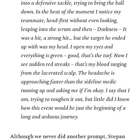
into a defensive tackle, trying to bring the ball
down. In the heat of the moment I notice my
teammate, head-first without even looking,
leaping into the scrum and then – Darkness – It
was a hit, a strong hit… but the target he ended
up with was my head. I open my eyes and
everything is green – good, that’s the turf. Now I
see sudden red streaks – that’s my blood surging
from the lacerated scalp. The headache is
approaching faster than the sideline medic
running up and asking me if I’m okay. I say that I
am, trying to toughen it out, but little did I know
how this event would be just the beginning of a
long and arduous journey.
Although we never did another prompt, Stepan