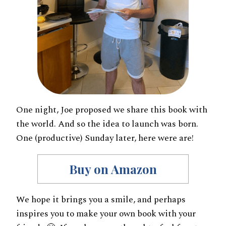
One night, Joe proposed we share this book with
the world. And so the idea to launch was born.
One (productive) Sunday later, here were are!
Buy on Amazon
We hope it brings you a smile, and perhaps
inspires you to make your own book with your