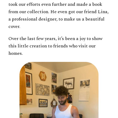
took our efforts even further and made a book
from our collection. He even got our friend Lina,
a professional designer, to make us a beautiful
cover.
Over the last few years, it’s been a joy to show
this little creation to friends who visit our
homes.