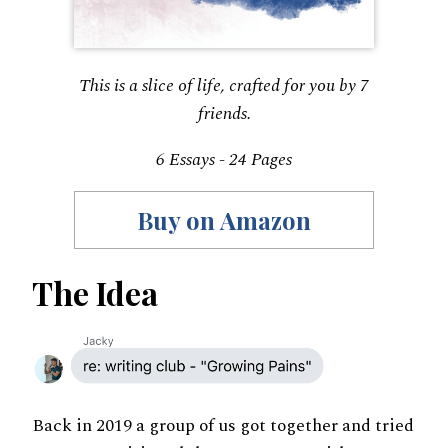
This is a slice of life, crafted for you by 7
friends.
6 Essays - 24 Pages
Buy on Amazon
The Idea
Back in 2019 a group of us got together and tried